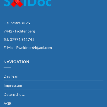
Hauptstraße 25
74427 Fichtenberg
Tel: 07971 911741
E-Mail:
Fweidner64@aol.com
NAVIGATION
Das Team
Impressum
Datenschutz
AGB