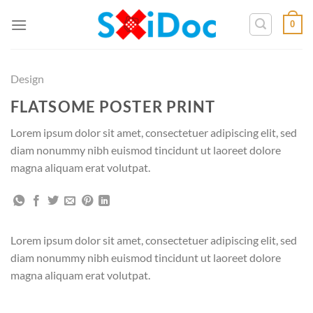
Zum
0
Inhalt
springen
Design
FLATSOME POSTER PRINT
Lorem ipsum dolor sit amet, consectetuer adipiscing elit, sed
diam nonummy nibh euismod tincidunt ut laoreet dolore
magna aliquam erat volutpat.
Lorem ipsum dolor sit amet, consectetuer adipiscing elit, sed
diam nonummy nibh euismod tincidunt ut laoreet dolore
magna aliquam erat volutpat.