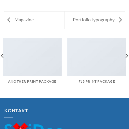
Magazine
Portfolio typography
ANOTHER PRINT PACKAGE
FL3 PRINT PACKAGE
KONTAKT